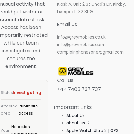
nusual activity that
Kiosk A, Unit 2 St Chad's Dr, Kirkby,
could put visitor or
Liverpool L32 8UG
ccount data at risk.
Email us
Access has been
mporarily restricted
info@greymobiles.co.uk
while our team
info@greymobiles.com
investigates and
Skip
complainphonezone@gmail.com
secures the
to
environment.
content
Call us
+44 7403 737 737
Status
Investigating
Affected
Public site
Important Links
area
access
About Us
about-us-2
No action
Your
Apple Watch Ultra 3 | GPS
needed from