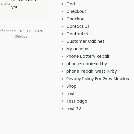
data
Cart
you
Checkout
Checkout
Contact Us
eference ID:
INC-2026-
Contact-N
3GWOG3
Customer Cabinet
My account
Phone Battery Repair
phone-repair-kirkby
phone-repair-west-kirby
Privacy Policy For Grey Mobiles
Shop
test
Test page
test#2
West Kirby' Local, Independent
Phone Repair Expert