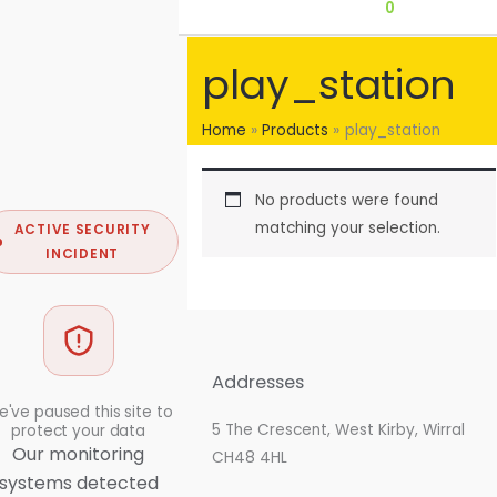
0
play_station
Home
Products
play_station
No products were found
matching your selection.
ACTIVE SECURITY
INCIDENT
Addresses
've paused this site to
5 The Crescent, West Kirby, Wirral
protect your data
Our monitoring
CH48 4HL
systems detected